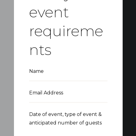
event
requireme
nts