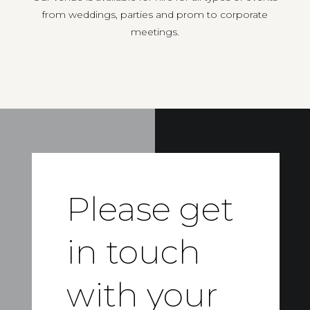
from weddings, parties and prom to corporate
meetings.
Please get
in touch
with your