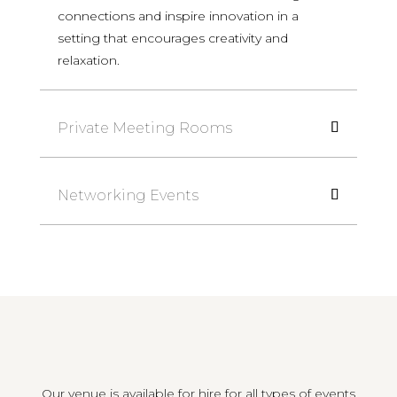
connections and inspire innovation in a
setting that encourages creativity and
relaxation.
Private Meeting Rooms
Networking Events
Our venue is available for hire for all types of events