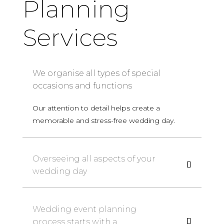
Planning
Services
We organise all types of special
occasions and functions
Our attention to detail helps create a
memorable and stress-free wedding day.
Overseeing all aspects of your
wedding day
Wedding event planning
process starts with a