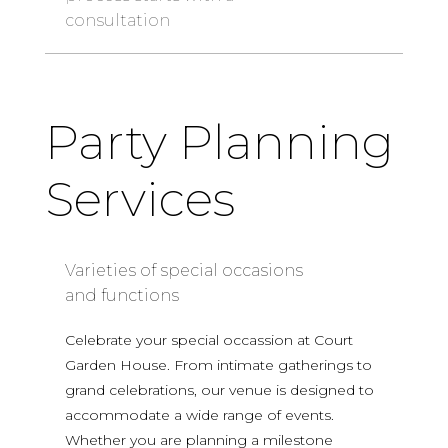
consultation
Party Planning
Services
Varieties of special occasions
and functions
Celebrate your special occassion at Court
Garden House. From intimate gatherings to
grand celebrations, our venue is designed to
accommodate a wide range of events.
Whether you are planning a milestone