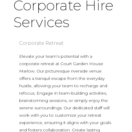
Corporate Hire
Services
Corporate Retreat
Elevate your team’s potential with a
corporate retreat at Court Garden House
Marlow. Our picturesque riverside venue
offers a tranquil escape from the everyday
hustle, allowing your team to recharge and
refocus. Engage in team-building activities,
brainstorming sessions, or simply enjoy the
serene surroundings. Our dedicated staff will
work with you to customize your retreat
experience, ensuring it aligns with your goals
and fosters collaboration. Create lasting