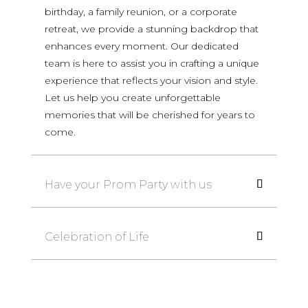
birthday, a family reunion, or a corporate
retreat, we provide a stunning backdrop that
enhances every moment. Our dedicated
team is here to assist you in crafting a unique
experience that reflects your vision and style.
Let us help you create unforgettable
memories that will be cherished for years to
come.
Have your Prom Party with us
Celebration of Life