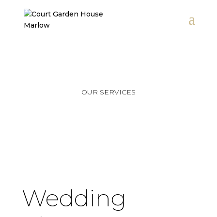
OUR SERVICES
Wedding