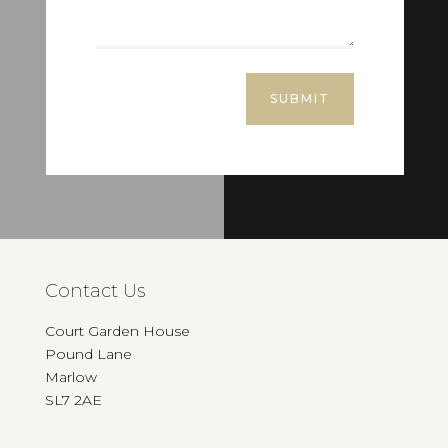
SUBMIT
Contact Us
Court Garden House
Pound Lane
Marlow
SL7 2AE