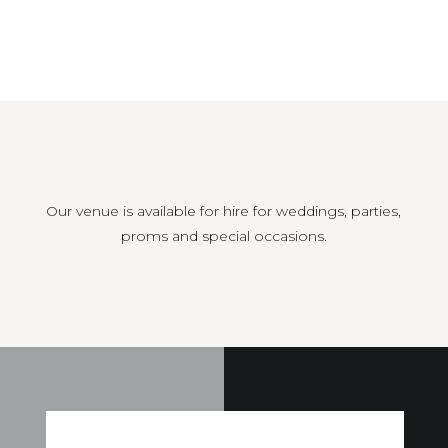
Our venue is available for hire for weddings, parties,
proms and special occasions.