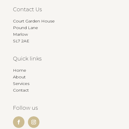
Contact Us
Court Garden House
Pound Lane
Marlow
SL7 2AE
Quick links
Home
About
Services
Contact
Follow us