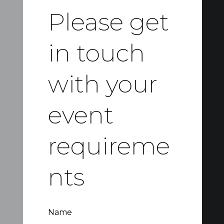
Please get
in touch
with your
event
requireme
nts