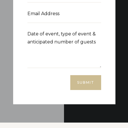
SUBMIT