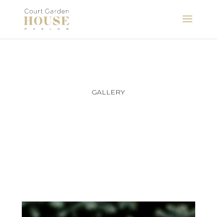
GALLERY