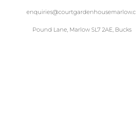
enquiries@courtgardenhousemarlow.c
Pound Lane, Marlow SL7 2AE, Bucks