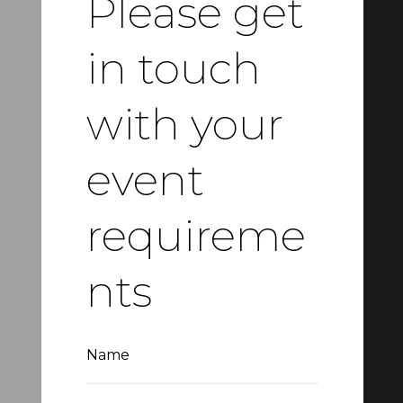
Please get
in touch
with your
event
requireme
nts