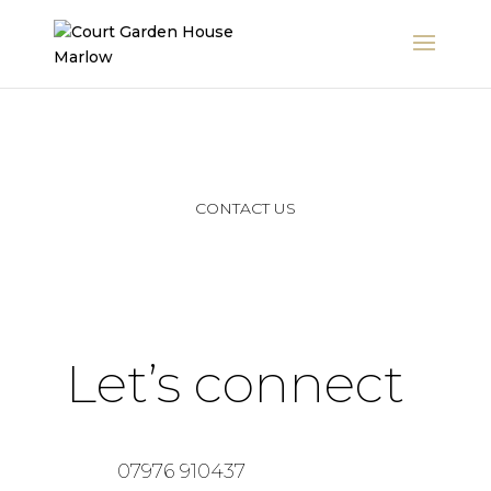
CONTACT US
Let’s connect
07976 910437