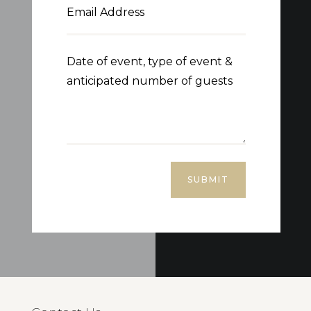
SUBMIT