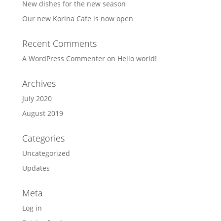
New dishes for the new season
Our new Korina Cafe is now open
Recent Comments
A WordPress Commenter
on
Hello world!
Archives
July 2020
August 2019
Categories
Uncategorized
Updates
Meta
Log in