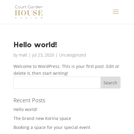
Hello world!
by
matt
|
Jul 23, 2020
|
Uncategorized
Welcome to WordPress. This is your first post. Edit or
delete it, then start writing!
Recent Posts
Hello world!
The brand new Korina space
Booking a space for your special event