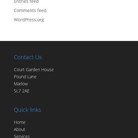
Entries feed
Comments feed
WordPress.org
Contact Us
Court Garden House
Pound Lane
Marlow
SL7 2AE
Quick links
Home
About
Services