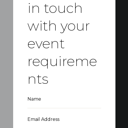
in touch
with your
event
requireme
nts