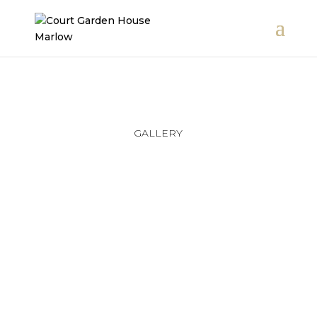
GALLERY