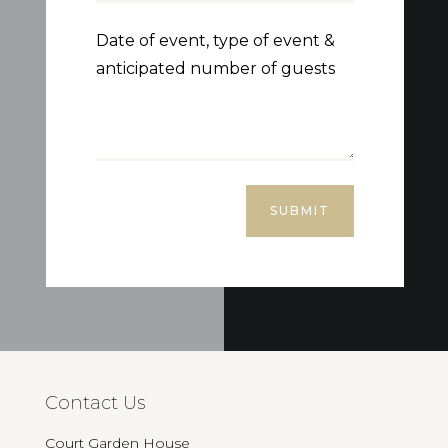
SUBMIT
Contact Us
Court Garden House