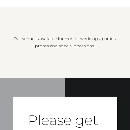
Our venue is available for hire for weddings, parties,
proms and special occasions.
Please get